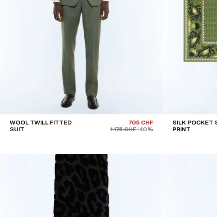
WOOL TWILL FITTED
705 CHF
SILK POCKET 
SUIT
1 175 CHF
-40%
PRINT