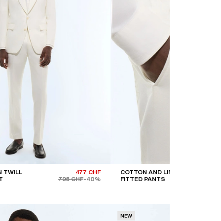
 TWILL
477 CHF
COTTON AND LINEN
T
795 CHF
-40%
FITTED PANTS
NEW