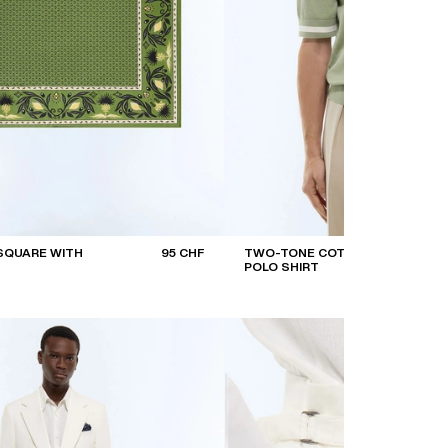
SQUARE WITH
95 CHF
TWO-TONE COTTON
POLO SHIRT