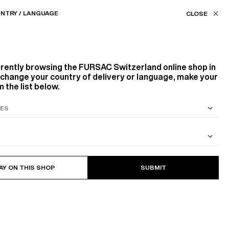
Our stores
CH (CHF) / EN
NTRY / LANGUAGE
FILTERS
ASSISTANCE
FAVORITES
rrently browsing the
FURSAC Switzerland
online shop in
Product family
o change your country of delivery or language, make your
 the list below.
SUITS
267
PRODUCTS
FILTER
OUTERWEARS
TROUSERS
KNITWEAR
ACCESSORIES
SCARVES
S SUIT
COTTON CAVALRY TWILL JACKET
BELTS
AY ON THIS SHOP
SUBMIT
Color
WHITE, ECRU