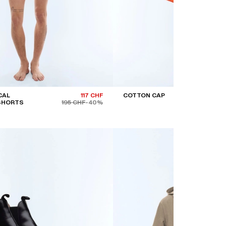
CAL
117 CHF
COTTON CAP
 SHORTS
195 CHF
-40%