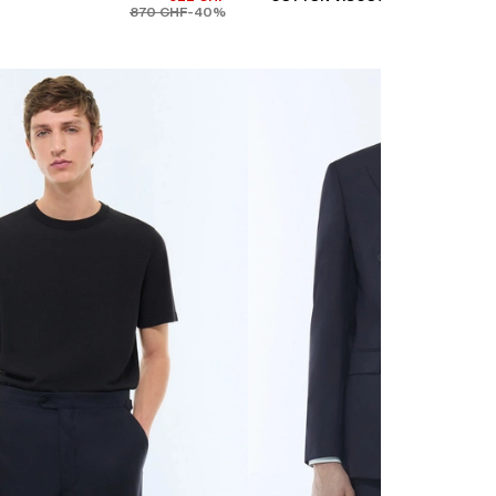
870 CHF
-40%