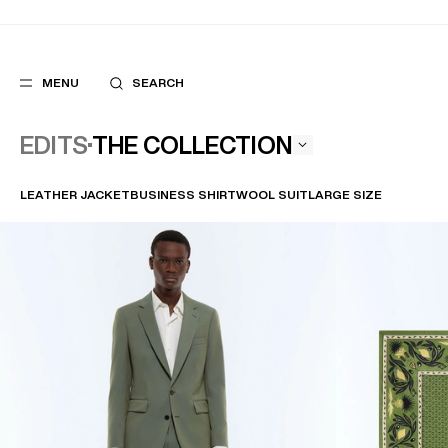
MENU
SEARCH
THE COLLECTION
EDITS
LEATHER JACKET
BUSINESS SHIRT
WOOL SUIT
LARGE SIZE
POPULAR
SUGGES
SUITS
BEST SELLERS
TROUSERS
NEW COLLECTI
COATS
LAST CHANCE