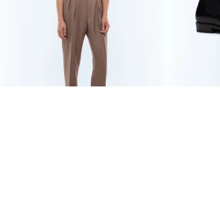
WOOL AND MOHAIR
434 CHF
BLACK LEATH
LARGE PLEATED
620 CHF
-30%
TROUSERS