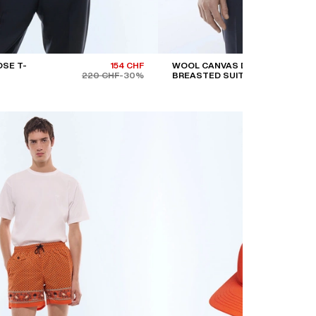
SE T-
154 CHF
WOOL CANVAS DOUBLE-
220 CHF
-30%
BREASTED SUIT JACKET