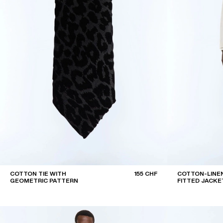
COTTON TIE WITH
155 CHF
COTTON-LINEN
GEOMETRIC PATTERN
FITTED JACKE