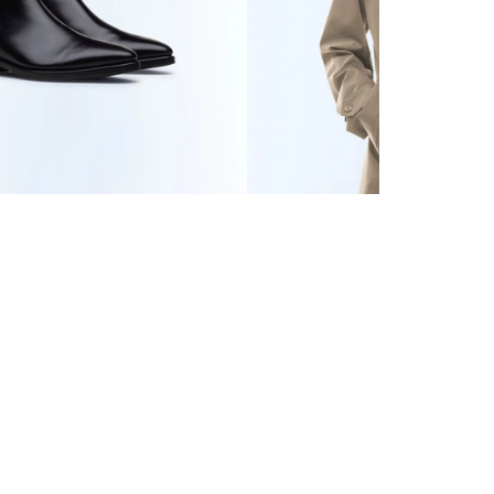
ER BOOTS
685 CHF
WATER-REPELLENT
TECHNICAL PARKA