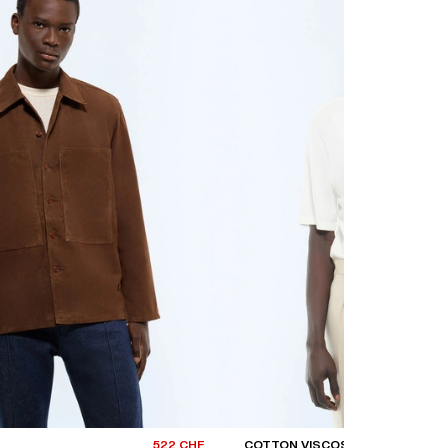
522 CHF
COTTON VISCOSE T-SHIRT