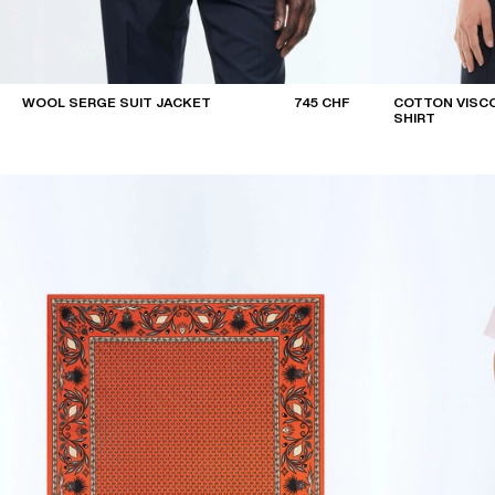
WOOL SERGE SUIT JACKET
745 CHF
COTTON VISCO
SHIRT