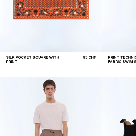
SILK POCKET SQUARE WITH
95 CHF
PRINT TECHNI
PRINT
FABRIC SWIM