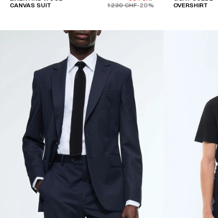
CANVAS SUIT
1 230 CHF
-20%
OVERSHIRT