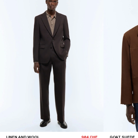
LINEN AND WOOL
984 CHF
GOAT SUEDE