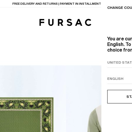
LAST CHANCE:
UP TO 50% OFF ON OUR SELECTION
CHANGE COU
You are cu
English. T
choice from
TIONS
PRODUCTS
ON
BEIGE WOOL CANVA
ST