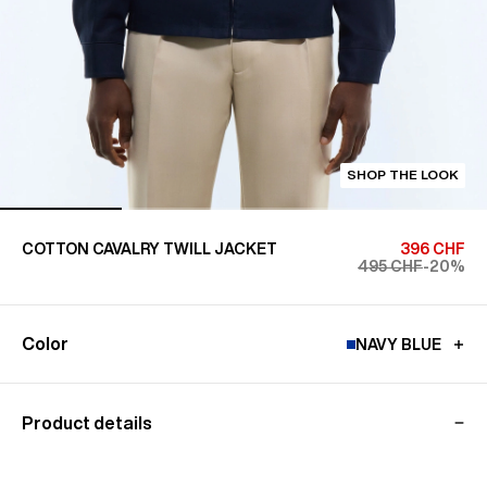
SHOP THE LOOK
COTTON CAVALRY TWILL JACKET
396 CHF
495 CHF
-20%
Color
NAVY BLUE
Product details