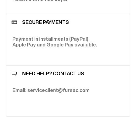
SECURE PAYMENTS
Payment in installments (PayPal).
Apple Pay and Google Pay available.
NEED HELP? CONTACT US
Email: serviceclient@fursac.com