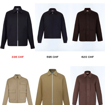
336 CHF
595 CHF
620 CHF