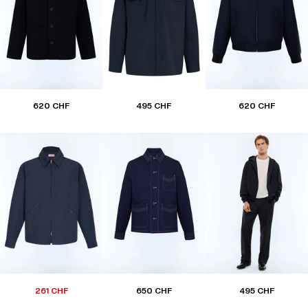
620 CHF
495 CHF
620 CHF
261 CHF
650 CHF
495 CHF