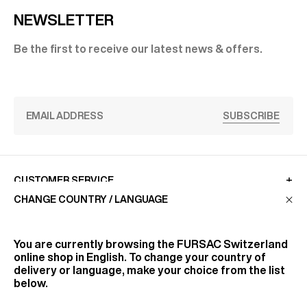
NEWSLETTER
Be the first to receive our latest news & offers.
SUBSCRIBE
CUSTOMER SERVICE
CHANGE COUNTRY / LANGUAGE
LA MAISON
You are currently browsing the
FURSAC Switzerland
online shop in English. To change your country of
delivery or language, make your choice from the list
FIND US
below.