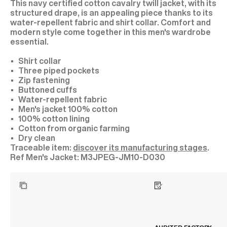
This navy certified cotton cavalry twill jacket, with its
structured drape, is an appealing piece thanks to its
water-repellent fabric and shirt collar. Comfort and
modern style come together in this men's wardrobe
essential.
Shirt collar
Three piped pockets
Zip fastening
Buttoned cuffs
Water-repellent fabric
Men's jacket 100% cotton
100% cotton lining
Cotton from organic farming
Dry clean
Traceable item:
discover its manufacturing stages
.
M3JPEG-JM10-D030