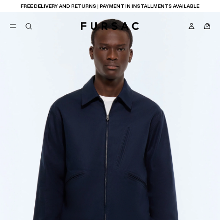
FREE DELIVERY AND RETURNS | PAYMENT IN INSTALLMENTS AVAILABLE
POPULAR
SUITS
TROUSERS
COATS
SUGGESTIONS
BEST SELLERS
E
NEW COLLECTION
LAST CHANCE