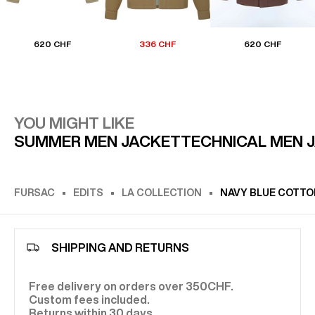
620 CHF
336 CHF
620 CHF
YOU MIGHT LIKE
SUMMER MEN JACKET
TECHNICAL MEN 
FURSAC
EDITS
LA COLLECTION
NAVY BLUE COTTO
SHIPPING AND RETURNS
Free delivery on orders over 350CHF.
Custom fees included.
Returns within 30 days.