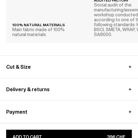
AUDITED FACTORY
Social audit of the
manufacturing/assem
workshop conducte
according to one of 
following standards: 
100% NATURAL MATERIALS
Main fabric made of 100%
BSCI, SMETA, WRAP,
natural materials.
SA8000.
Cut & Size
MEASUREMENT GUIDE (JACKET)
Delivery & returns
Swiss delivery :
Free standard shipping from 350CHF purchase
Payment
- within 4-9 excluding E-outlets and Archives sales
Returns at customer's own charge - within 30 days
Paypal : Pay in 3 free of charge
Customs fees are included​
Apple Pay, Google Pay
Learn more about our
shipping
&
returns
conditions
CB, Visa, Amex, MasterCard, Maestro
ADD TO CART
396 CHF