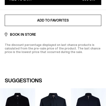
Find out more on our
Secure
payment
page
ADDED TO FAVORITES
ADD TO FAVORITES
BOOK IN STORE
The discount percentage displayed on last chance products is
calculated from the pre-sale price of the product. The last chance
price is the lowest price that occurred during the sale.
SUGGESTIONS